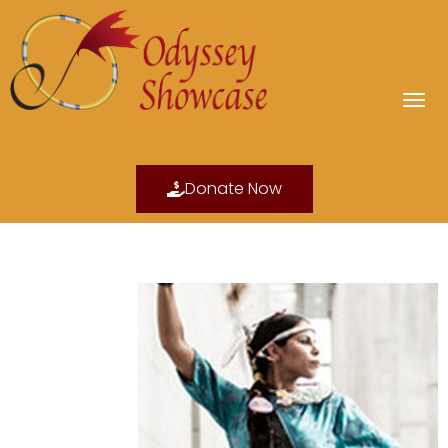
Donate Now