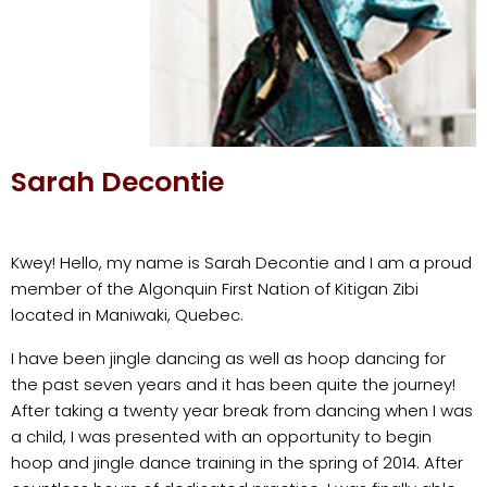
Sarah Decontie
Kwey! Hello, my name is Sarah Decontie and I am a proud
member of the Algonquin First Nation of Kitigan Zibi
located in Maniwaki, Quebec.
I have been jingle dancing as well as hoop dancing for
the past seven years and it has been quite the journey!
After taking a twenty year break from dancing when I was
a child, I was presented with an opportunity to begin
hoop and jingle dance training in the spring of 2014. After