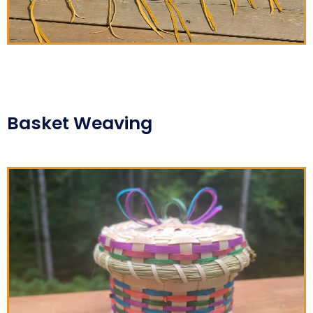
Basket Weaving