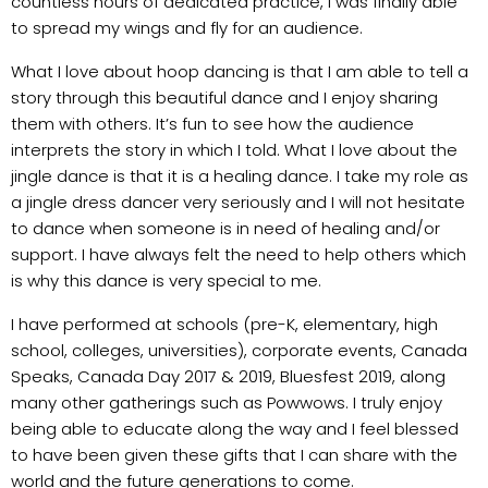
countless hours of dedicated practice, I was finally able
to spread my wings and fly for an audience.
What I love about hoop dancing is that I am able to tell a
story through this beautiful dance and I enjoy sharing
them with others. It’s fun to see how the audience
interprets the story in which I told. What I love about the
jingle dance is that it is a healing dance. I take my role as
a jingle dress dancer very seriously and I will not hesitate
to dance when someone is in need of healing and/or
support. I have always felt the need to help others which
is why this dance is very special to me.
I have performed at schools (pre-K, elementary, high
school, colleges, universities), corporate events, Canada
Speaks, Canada Day 2017 & 2019, Bluesfest 2019, along
many other gatherings such as Powwows. I truly enjoy
being able to educate along the way and I feel blessed
to have been given these gifts that I can share with the
world and the future generations to come.