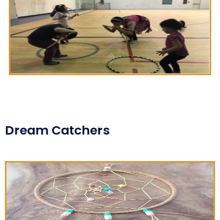
Dream Catchers