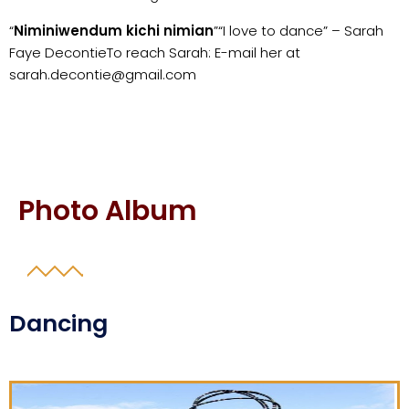
“
Niminiwendum kichi nimian
”
“I love to dance” – Sarah
Faye Decontie
To reach Sarah: E-mail her at
sarah.decontie@gmail.com
Photo Album
Dancing