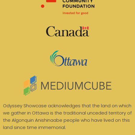
Odyssey Showcase acknowledges that the land on which
we gather in Ottawa is the traditional unceded territory of
the Algonquin Anishinaabe people who have lived on this
land since time immemorial.