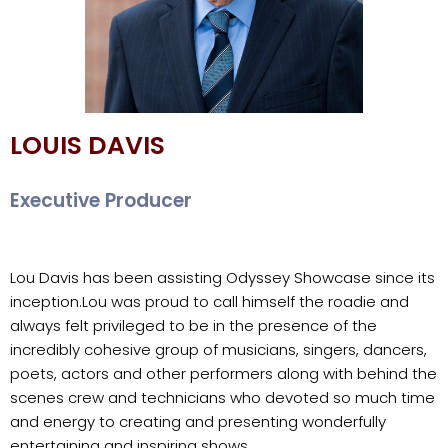
LOUIS DAVIS
Executive Producer
Lou Davis has been assisting Odyssey Showcase since its
inception.
Lou was proud to call himself the roadie and
always felt privileged to be in the presence of the
incredibly cohesive group of musicians, singers, dancers,
poets, actors and other performers along with behind the
scenes crew and technicians who devoted so much time
and energy to creating and presenting wonderfully
entertaining and inspiring shows.