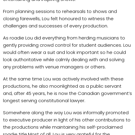
From planning sessions to rehearsals to shows and
closing farewells, Lou felt honoured to witness the
challenges and successes of every production.
As roadie Lou did everything from herding musicians to
gently providing crowd control for student audiences. Lou
would often wear a suit and look important so he could
look authoritative while calmly dealing with and solving
any problems with venue managers or others.
At the same time Lou was actively involved with these
productions, he also moonlighted as a public servant
and, after 45 years, he is now the Canadian government’s
longest serving constitutional lawyer.
Somewhere along the way Lou was informally promoted
to executive producer in light of his other contributions to
the productions while maintaining his self-proclaimed
roadie title.
Most of all, Lou is very grateful for the