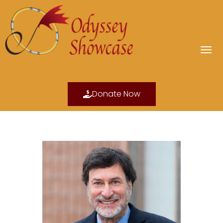
Donate Now