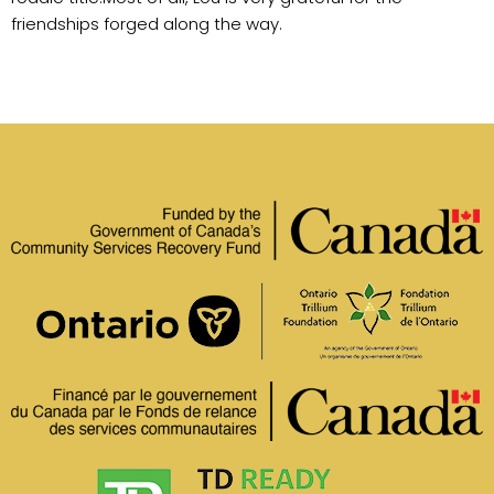
friendships forged along the way.