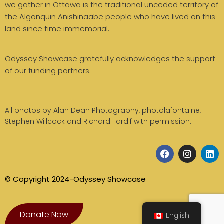
we gather in Ottawa is the traditional unceded territory of
the Algonquin Anishinaabe people who have lived on this
land since time immemorial.
Odyssey Showcase gratefully acknowledges the support
of our funding partners.
All photos by Alan Dean Photography, photolafontaine,
Stephen Willcock and Richard Tardif with permission.
© Copyright 2024-Odyssey Showcase
Donate Now
English