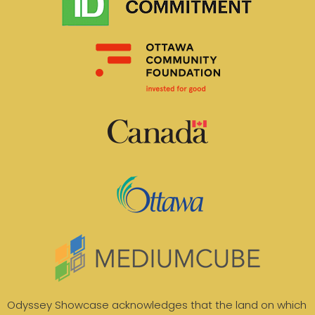
Odyssey Showcase acknowledges that the land on which