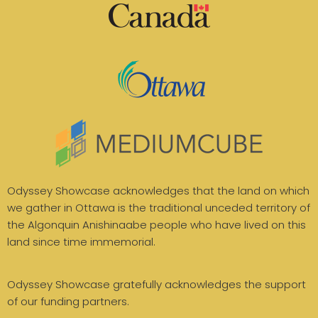
Odyssey Showcase acknowledges that the land on which
we gather in Ottawa is the traditional unceded territory of
the Algonquin Anishinaabe people who have lived on this
land since time immemorial.
Odyssey Showcase gratefully acknowledges the support
of our funding partners.