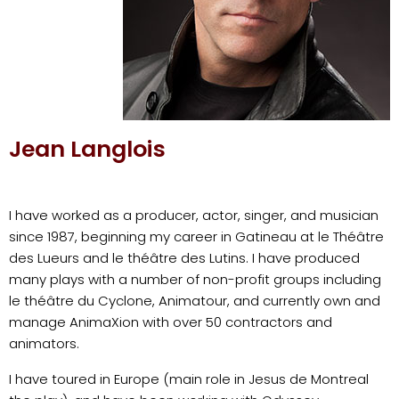
Jean Langlois
I have worked as a producer, actor, singer, and musician
since 1987, beginning my career in Gatineau at le Théâtre
des Lueurs and le théâtre des Lutins. I have produced
many plays with a number of non-profit groups including
le théâtre du Cyclone, Animatour, and currently own and
manage AnimaXion with over 50 contractors and
animators.
I have toured in Europe (main role in Jesus de Montreal