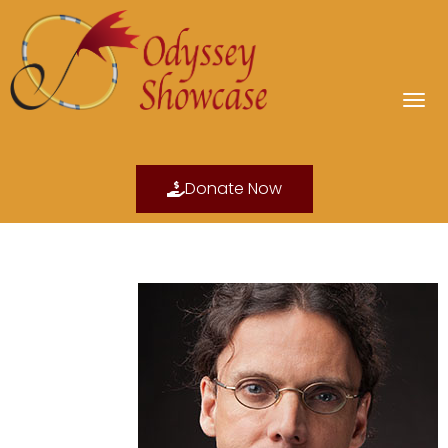
Donate Now