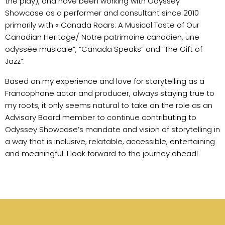
the play), and have been working with Odyssey
Showcase as a performer and consultant since 2010
primarily with « Canada Roars: A Musical Taste of Our
Canadian Heritage/ Notre patrimoine canadien, une
odyssée musicale”, “Canada Speaks” and “The Gift of
Jazz”.
Based on my experience and love for storytelling as a
Francophone actor and producer, always staying true to
my roots, it only seems natural to take on the role as an
Advisory Board member to continue contributing to
Odyssey Showcase’s mandate and vision of storytelling in
a way that is inclusive, relatable, accessible, entertaining
and meaningful. I look forward to the journey ahead!